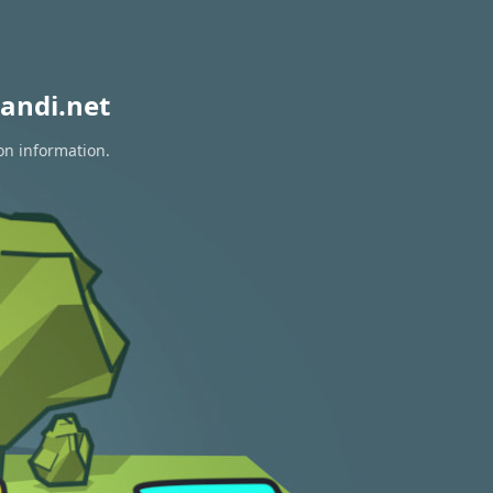
andi.net
on information.