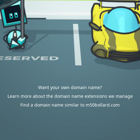
Want your own domain name?
Learn more about the domain name extensions we manage
Find a domain name similar to m50bollard.com