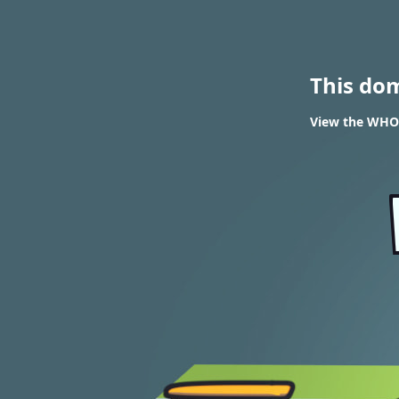
This do
View the WHOI