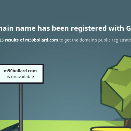
main name has been registered with G
S results of m50bollard.com
to get the domain’s public registrati
m50bollard.com
is unavailable